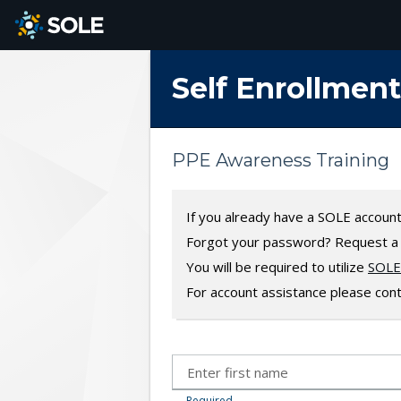
SKIP TO MAIN CONTENT
Self Enrollment
PPE Awareness Training
If you already have a SOLE accoun
Forgot your password? Request 
You will be required to utilize
SOLE 
For account assistance please con
Required