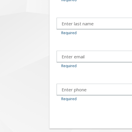
Required
Required
Required