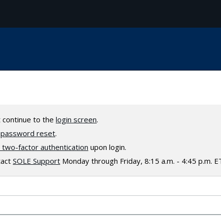
t continue to the
login screen
.
a
password reset
.
two-factor authentication
upon login.
tact
SOLE Support
Monday through Friday, 8:15 a.m. - 4:45 p.m. E