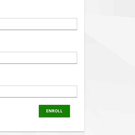
ENROLL