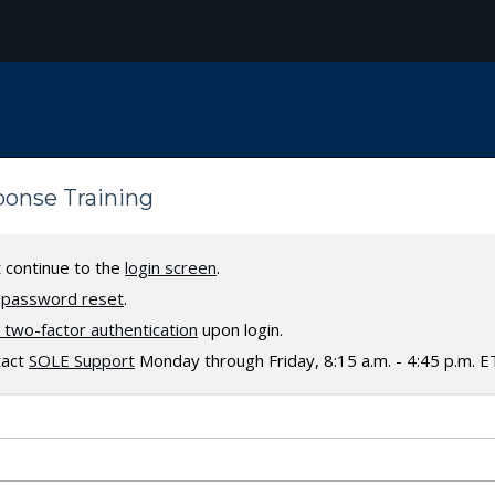
sponse Training
t continue to the
login screen
.
a
password reset
.
two-factor authentication
upon login.
tact
SOLE Support
Monday through Friday, 8:15 a.m. - 4:45 p.m. E