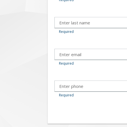
Required
Required
Required