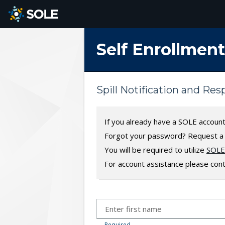
SKIP TO MAIN CONTENT
Self Enrollment
Spill Notification and Re
If you already have a SOLE accoun
Forgot your password? Request 
You will be required to utilize
SOLE 
For account assistance please con
Required