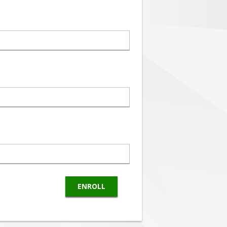
ENROLL